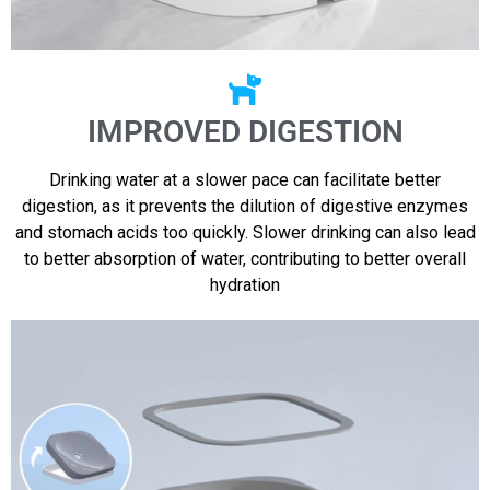
IMPROVED DIGESTION
Drinking water at a slower pace can facilitate better
digestion, as it prevents the dilution of digestive enzymes
and stomach acids too quickly. Slower drinking can also lead
to better absorption of water, contributing to better overall
hydration