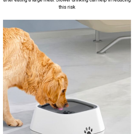
this risk