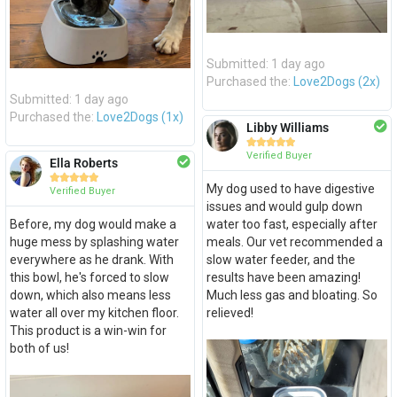
Submitted: 1 day ago
Purchased the:
Love2Dogs (2x)
Submitted: 1 day ago
Purchased the:
Love2Dogs (1x)
Libby Williams





Verified Buyer
Ella Roberts





My dog used to have digestive
Verified Buyer
issues and would gulp down
Before, my dog would make a
water too fast, especially after
huge mess by splashing water
meals. Our vet recommended a
everywhere as he drank. With
slow water feeder, and the
this bowl, he's forced to slow
results have been amazing!
down, which also means less
Much less gas and bloating. So
water all over my kitchen floor.
relieved!
This product is a win-win for
both of us!