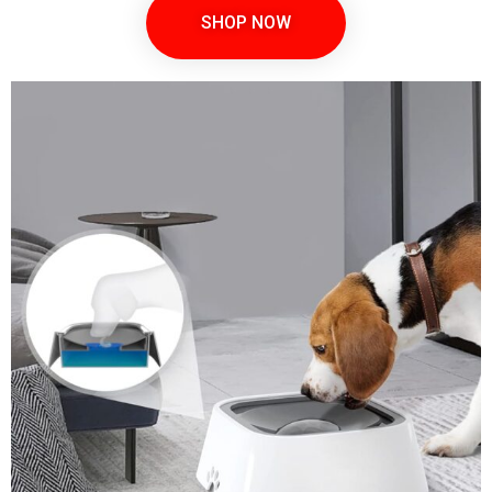
SHOP NOW