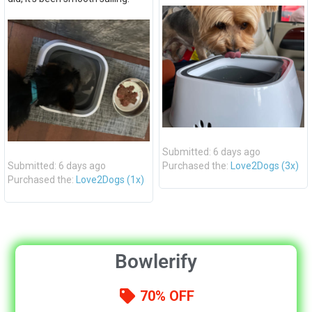
Submitted: 6 days ago
Submitted: 6 days ago
Purchased the:
Love2Dogs (3x)
Purchased the:
Love2Dogs (1x)
Bowlerify
70% OFF