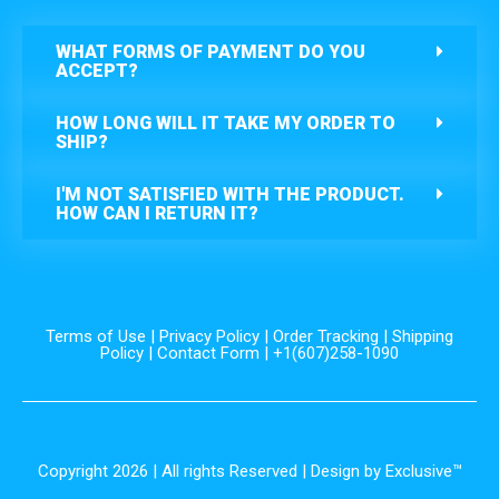
WHAT FORMS OF PAYMENT DO YOU
ACCEPT?
HOW LONG WILL IT TAKE MY ORDER TO
SHIP?
I'M NOT SATISFIED WITH THE PRODUCT.
HOW CAN I RETURN IT?
Terms of Use
|
Privacy Policy
|
Order Tracking
|
Shipping
Policy
|
Contact Form
| +1(607)258-1090
Copyright 2026 | All rights Reserved | Design by Exclusive™️