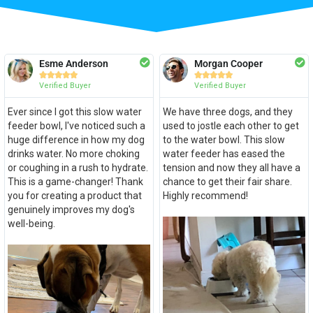
Esme Anderson
Morgan Cooper










Verified Buyer
Verified Buyer
Ever since I got this slow water
We have three dogs, and they
feeder bowl, I've noticed such a
used to jostle each other to get
huge difference in how my dog
to the water bowl. This slow
drinks water. No more choking
water feeder has eased the
or coughing in a rush to hydrate.
tension and now they all have a
This is a game-changer! Thank
chance to get their fair share.
you for creating a product that
Highly recommend!
genuinely improves my dog's
well-being.