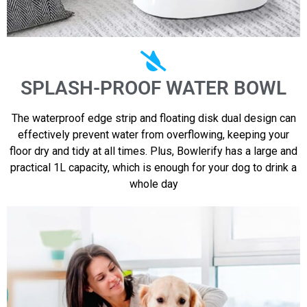
SPLASH-PROOF WATER BOWL
The waterproof edge strip and floating disk dual design can
effectively prevent water from overflowing, keeping your
floor dry and tidy at all times. Plus, Bowlerify has a large and
practical 1L capacity, which is enough for your dog to drink a
whole day