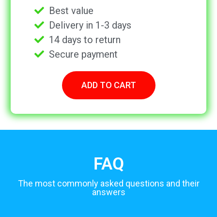
Best value
Delivery in 1-3 days
14 days to return
Secure payment
ADD TO CART
FAQ
The most commonly asked questions and their
answers