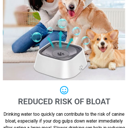
REDUCED RISK OF BLOAT
Drinking water too quickly can contribute to the risk of canine
bloat, especially if your dog gulps down water immediately
after eating a large meal. Slower drinking can help in reducing