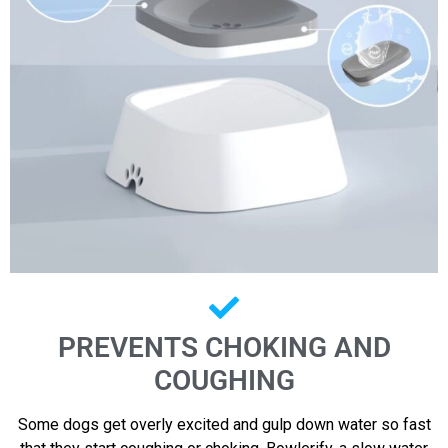
PREVENTS CHOKING AND
COUGHING
Some dogs get overly excited and gulp down water so fast