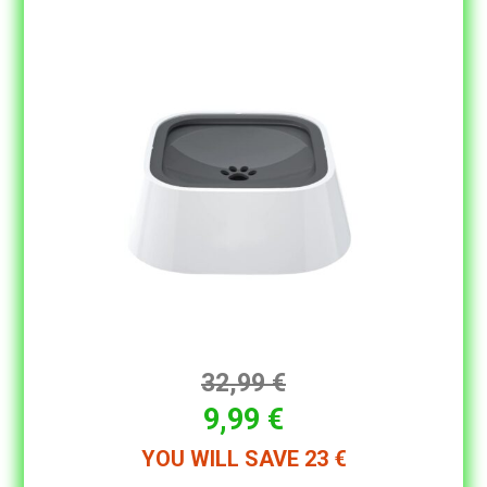
32,99 €
9,99 €
YOU WILL SAVE 23 €