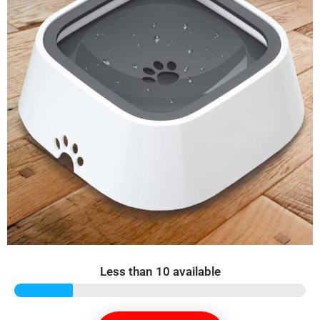
Less than 10 available