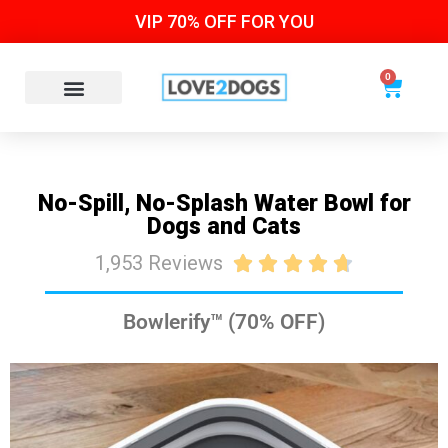
VIP 70% OFF FOR YOU
0
No-Spill, No-Splash Water Bowl for
Dogs and Cats
1,953 Reviews





Bowlerify™ (70% OFF)