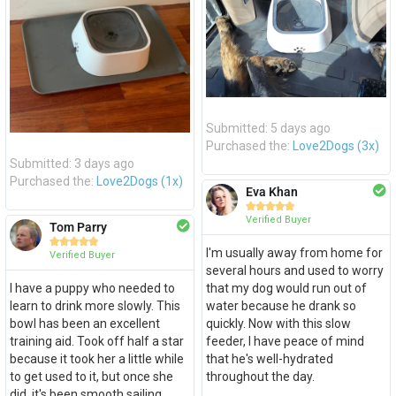
Submitted: 5 days ago
Purchased the:
Love2Dogs (3x)
Submitted: 3 days ago
Purchased the:
Love2Dogs (1x)
Eva Khan





Verified Buyer
Tom Parry





I'm usually away from home for
Verified Buyer
several hours and used to worry
I have a puppy who needed to
that my dog would run out of
learn to drink more slowly. This
water because he drank so
bowl has been an excellent
quickly. Now with this slow
training aid. Took off half a star
feeder, I have peace of mind
because it took her a little while
that he's well-hydrated
to get used to it, but once she
throughout the day.
did, it's been smooth sailing.