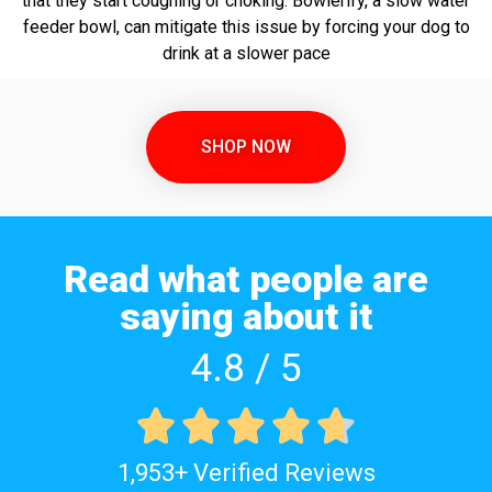
that they start coughing or choking. Bowlerify, a slow water
feeder bowl, can mitigate this issue by forcing your dog to
drink at a slower pace
SHOP NOW
Read what people are
saying about it
4.8 / 5





1,953+ Verified Reviews