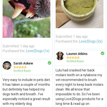
Submitted: 1 day ago
Purchased the:
Love2Dogs (2x)
Submitted: 1 day ago
Purchased the:
Love2Dogs (1x)
Lauren Atkins





Verified Buyer
Sarah Askew





Lulu had cracked her back
Verified Buyer
molars teeth on a nylabone my
Very easy to include in pets diet.
vet recommended to brush
It has taken a couple of months
every night to keep back molars
but definitely has helped my
clean. We all know that
dogs teeth and breath . I’ve
impossible to do. So I’ve been
especially noticed a great result
using Love2Dogs products for a
with my elderly dog.
long time & read up on