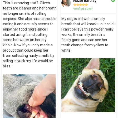
Hazel Barclay
This is amazing stuff. Olive’s





teeth are cleaner and her breath
Verified Buyer
no longer smells of rotting
corpses. She also has no trouble
My dog is old with a smelly
eating it and actually seems to
breath that will knock u out cold!
enjoy her food more since I
I can’t believe this powder really
started using it and putting
works, the smelly breath is
some hot water on her dry
finally gone and can see her
kibble. Now if you only made a
teeth change from yellow to
product that could keep her
white.
from collecting nasty smells by
rolling in yuck my life would be
bliss.