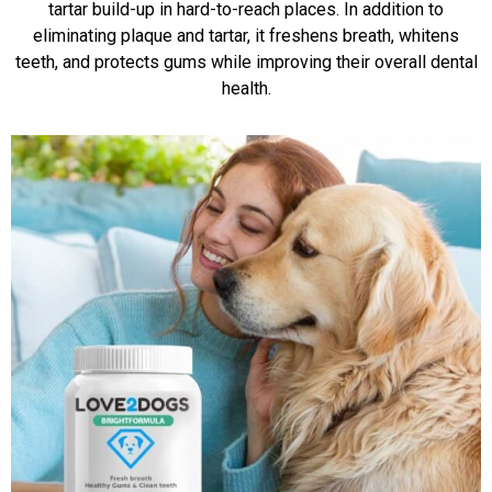
tartar build-up in hard-to-reach places. In addition to
eliminating plaque and tartar, it freshens breath, whitens
teeth, and protects gums while improving their overall dental
health.