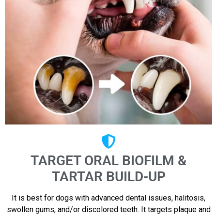
TARGET ORAL BIOFILM &
TARTAR BUILD-UP
It is best for dogs with advanced dental issues, halitosis,
swollen gums, and/or discolored teeth. It targets plaque and