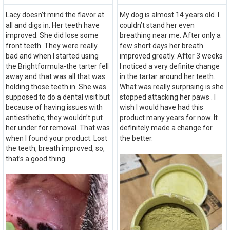
Lacy doesn’t mind the flavor at
My dog is almost 14 years old. I
all and digs in. Her teeth have
couldn’t stand her even
improved. She did lose some
breathing near me. After only a
front teeth. They were really
few short days her breath
bad and when I started using
improved greatly. After 3 weeks
the Brightformula-the tarter fell
I noticed a very definite change
away and that was all that was
in the tartar around her teeth.
holding those teeth in. She was
What was really surprising is she
supposed to do a dental visit but
stopped attacking her paws . I
because of having issues with
wish I would have had this
antiesthetic, they wouldn’t put
product many years for now. It
her under for removal. That was
definitely made a change for
when I found your product. Lost
the better.
the teeth, breath improved, so,
that’s a good thing.