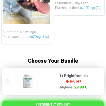
Submitted: 6 days ago
Purchased the:
Love2Dogs (3x)
Submitted: 6 days ago
Purchased the:
Love2Dogs (1x)
Choose Your Bundle
1x Brightformula
50% OFF
59,99 €
29,99 €
FREQUENTLY BOUGHT