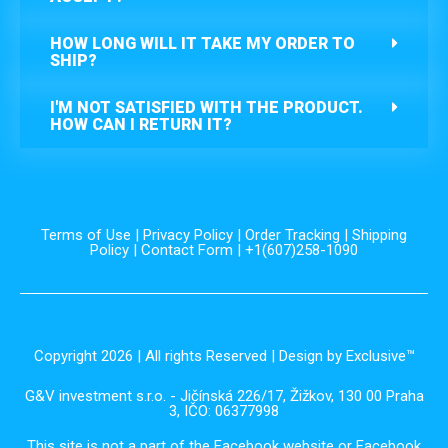
HOW LONG WILL IT TAKE MY ORDER TO
SHIP?
I'M NOT SATISFIED WITH THE PRODUCT.
HOW CAN I RETURN IT?
Terms of Use
|
Privacy Policy
|
Order Tracking
|
Shipping
Policy
|
Contact Form
| +1(607)258-1090
Copyright 2026 | All rights Reserved | Design by Exclusive™️
G&V investment s.r.o. - Jičínská 226/17, Žižkov, 130 00 Praha
3, IČO: 06377998
This site is not a part of the Facebook website or Facebook