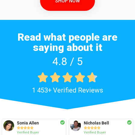
SHOP NOW
Read what people are
saying about it
4.8 / 5





1 453+ Verified Reviews
Sonia Allen
Nicholas Bell










Verified Buyer
Verified Buyer