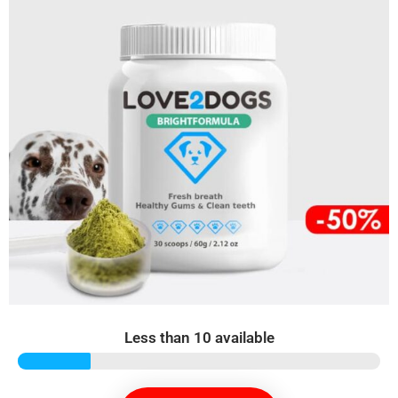
Less than 10 available