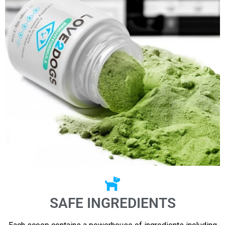
SAFE INGREDIENTS