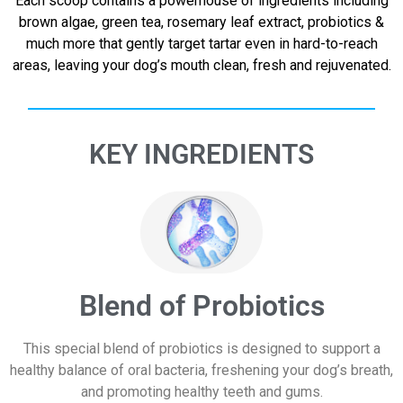
Each scoop contains a powerhouse of ingredients including
brown algae, green tea, rosemary leaf extract, probiotics &
much more that gently target tartar even in hard-to-reach
areas, leaving your dog’s mouth clean, fresh and rejuvenated.
KEY INGREDIENTS
Blend of Probiotics
This special blend of probiotics is designed to support a
healthy balance of oral bacteria, freshening your dog’s breath,
and promoting healthy teeth and gums.