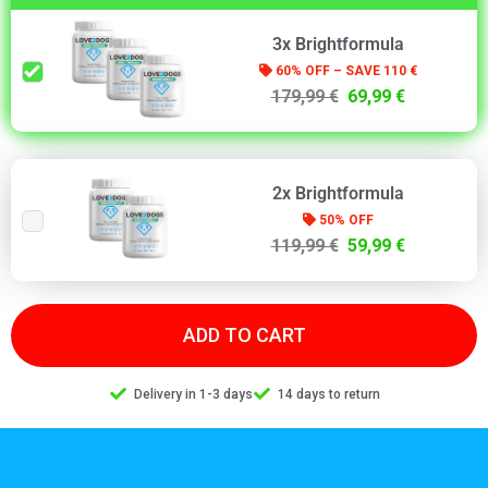
3x Brightformula
60% OFF – SAVE 110 €
179,99 €
69,99 €
2x Brightformula
50% OFF
119,99 €
59,99 €
ADD TO CART
Delivery in 1-3 days
14 days to return