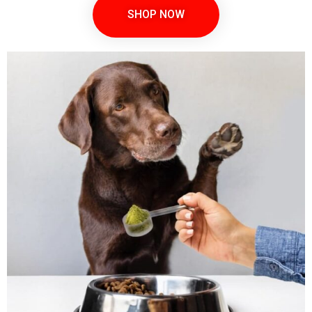
SHOP NOW