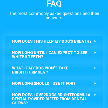
FAQ
The most commonly asked questions and their
answers
HOW DOES THIS HELP MY DOG'S BREATH?
HOW LONG UNTIL I CAN EXPECT TO SEE
WHITER TEETH?
WHAT IF MY DOG WON'T TAKE
BRIGHTFORMULA ?
HOW LONG SHOULD I USE IT FOR?
HOW DOES LOVE2DOGS BRIGHTFORMULA
DENTAL POWDER DIFFER FROM DENTAL
CHEWS?