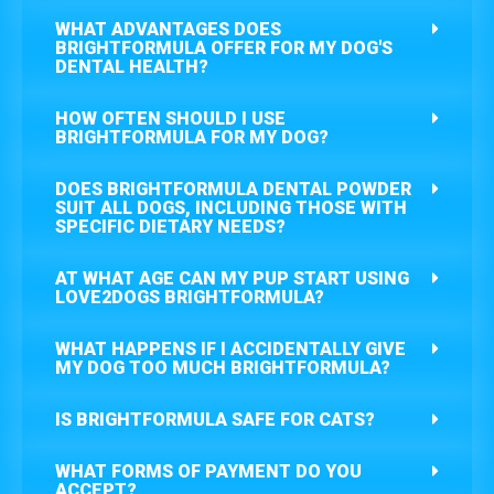
WHAT ADVANTAGES DOES
BRIGHTFORMULA OFFER FOR MY DOG'S
DENTAL HEALTH?
HOW OFTEN SHOULD I USE
BRIGHTFORMULA FOR MY DOG?
DOES BRIGHTFORMULA DENTAL POWDER
SUIT ALL DOGS, INCLUDING THOSE WITH
SPECIFIC DIETARY NEEDS?
AT WHAT AGE CAN MY PUP START USING
LOVE2DOGS BRIGHTFORMULA?
WHAT HAPPENS IF I ACCIDENTALLY GIVE
MY DOG TOO MUCH BRIGHTFORMULA?
IS BRIGHTFORMULA SAFE FOR CATS?
WHAT FORMS OF PAYMENT DO YOU
ACCEPT?