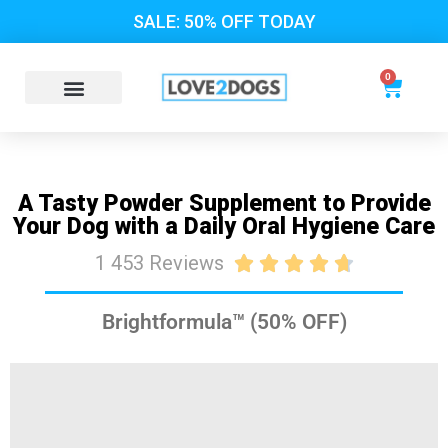
SALE: 50% OFF TODAY
0
A Tasty Powder Supplement to Provide
Your Dog with a Daily Oral Hygiene Care
1 453 Reviews





Brightformula™ (50% OFF)