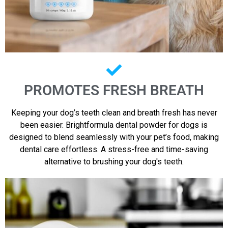
PROMOTES FRESH BREATH
Keeping your dog’s teeth clean and breath fresh has never
been easier. Brightformula dental powder for dogs is
designed to blend seamlessly with your pet’s food, making
dental care effortless. A stress-free and time-saving
alternative to brushing your dog's teeth.