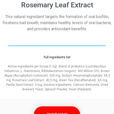
Rosemary Leaf Extract
This natural ingredient targets the formation of oral biofilm,
freshens bad breath, maintains healthy levels of oral bacteria,
and provides antioxidant benefits.
Full ingredients list
Active Ingredients per Scoop (1,5g): Blend of probiotics (Lactobacillius
helveticus, L. rhamnosus, Bifidobacterium longum): 450 Million CFU, Brown
Algae (Ascophyllum nodosum): 330 mg, Sodium Hexametaphosphate: 58,3
mg, Rosemary Leaf Extract: 40,5 mg, Green Tea (Decaffeinated): 4,6 mg,
Perilla Seed Extract: 3 mg, Inactive Ingredients: Calcium Bentonite, Dried
Brewer’s Yeast, Spinach Powder, Yeast (Palatant).