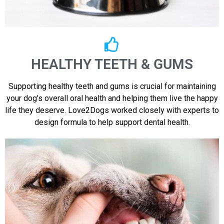
HEALTHY TEETH & GUMS
Supporting healthy teeth and gums is crucial for maintaining
your dog’s overall oral health and helping them live the happy
life they deserve. Love2Dogs worked closely with experts to
design formula to help support dental health.