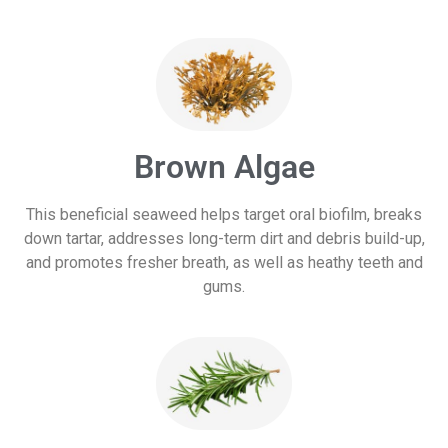
Brown Algae
This beneficial seaweed helps target oral biofilm, breaks
down tartar, addresses long-term dirt and debris build-up,
and promotes fresher breath, as well as heathy teeth and
gums.