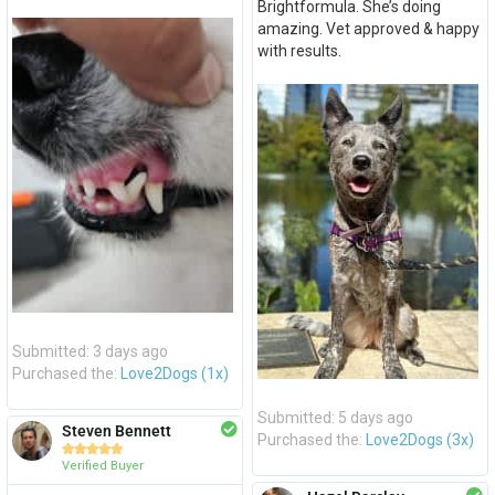
Brightformula. She’s doing
amazing. Vet approved & happy
with results.
Submitted: 3 days ago
Purchased the:
Love2Dogs (1x)
Submitted: 5 days ago
Steven Bennett
Purchased the:
Love2Dogs (3x)





Verified Buyer