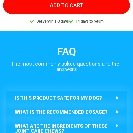
ADD TO CART
Delivery in 1-3 days
14 days to return
FAQ
The most commonly asked questions and their
answers
IS THIS PRODUCT SAFE FOR MY DOG?
WHAT IS THE RECOMMENDED DOSAGE?
WHAT ARE THE INGREDIENTS OF THESE
JOINT CARE CHEWS?