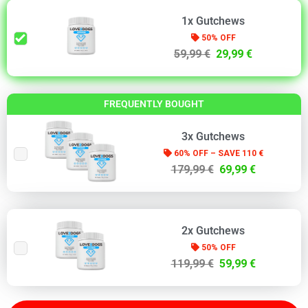
1x Gutchews
50% OFF
59,99 €
29,99 €
FREQUENTLY BOUGHT
3x Gutchews
60% OFF – SAVE 110 €
179,99 €
69,99 €
2x Gutchews
50% OFF
119,99 €
59,99 €