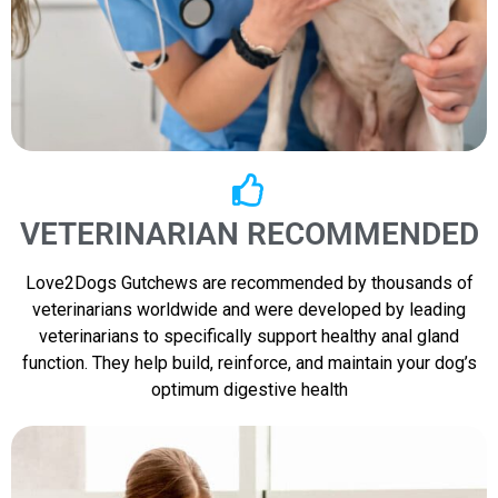
VETERINARIAN RECOMMENDED
Love2Dogs Gutchews are recommended by thousands of
veterinarians worldwide and were developed by leading
veterinarians to specifically support healthy anal gland
function. They help build, reinforce, and maintain your dog’s
optimum digestive health