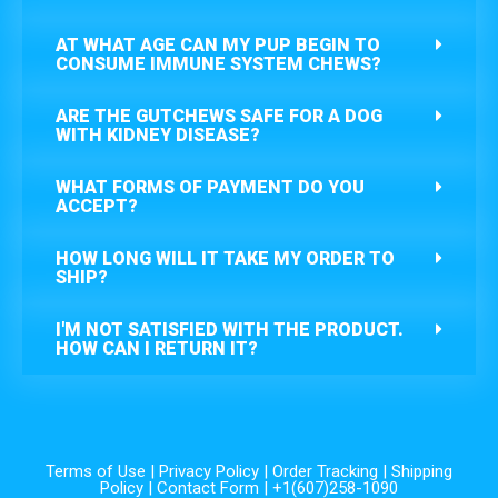
AT WHAT AGE CAN MY PUP BEGIN TO
CONSUME IMMUNE SYSTEM CHEWS?
ARE THE GUTCHEWS SAFE FOR A DOG
WITH KIDNEY DISEASE?
WHAT FORMS OF PAYMENT DO YOU
ACCEPT?
HOW LONG WILL IT TAKE MY ORDER TO
SHIP?
I'M NOT SATISFIED WITH THE PRODUCT.
HOW CAN I RETURN IT?
Terms of Use
|
Privacy Policy
|
Order Tracking
|
Shipping
Policy
|
Contact Form
| +1(607)258-1090