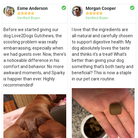
Esme Anderson
Morgan Cooper










Verified Buyer
Verified Buyer
Before we started giving our
I love that the ingredients are
dog Love2Dogs Gutchews, the
all-natural and carefully chosen
scooting problem was really
to support digestive health. My
embarrassing, especially when
dog absolutely loves the taste
we had guests over. Now, there's
and thinks it's a treat! What's
a noticeable difference in his
better than giving your dog
comfort and behavior. No more
something that's both tasty and
awkward moments, and Sparky
beneficial? This is now a staple
is happier than ever. Highly
in our pet care routine.
recommended!