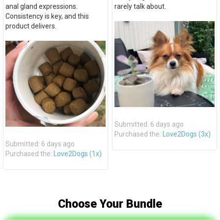
anal gland expressions.
rarely talk about.
Consistency is key, and this
product delivers.
Submitted: 6 days ago
Purchased the:
Love2Dogs (3x)
Submitted: 6 days ago
Purchased the:
Love2Dogs (1x)
Choose Your Bundle