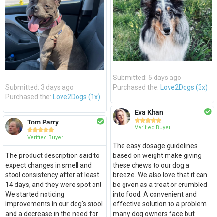
Submitted: 5 days ago
Submitted: 3 days ago
Purchased the:
Love2Dogs (3x)
Purchased the:
Love2Dogs (1x)
Eva Khan





Tom Parry
Verified Buyer





Verified Buyer
The easy dosage guidelines
The product description said to
based on weight make giving
expect changes in smell and
these chews to our dog a
stool consistency after at least
breeze. We also love that it can
14 days, and they were spot on!
be given as a treat or crumbled
We started noticing
into food. A convenient and
improvements in our dog's stool
effective solution to a problem
and a decrease in the need for
many dog owners face but