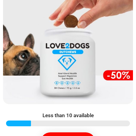
Less than 10 available