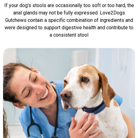
If your dog’s stools are occasionally too soft or too hard, the
anal glands may not be fully expressed. Love2Dogs
Gutchews contain a specific combination of ingredients and
were designed to support digestive health and contribute to
a consistent stool