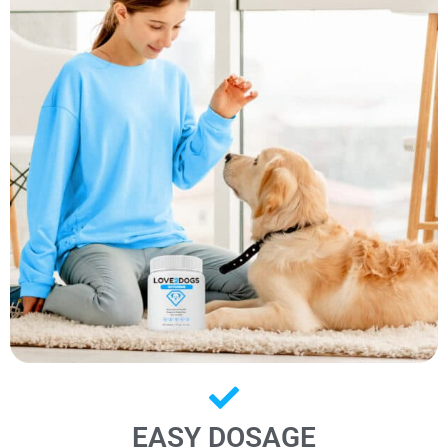
EASY DOSAGE