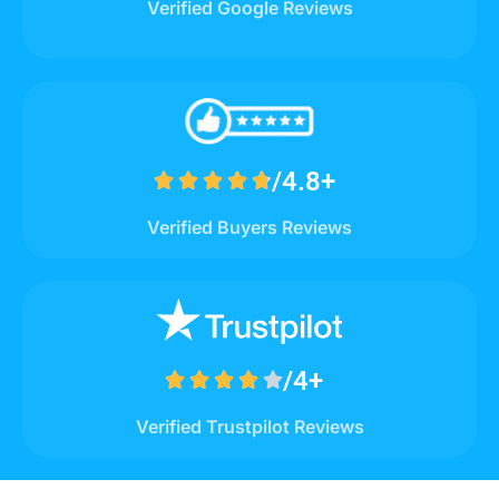
Verified Google Reviews
/4.8+





Verified Buyers Reviews
/4+





Verified Trustpilot Reviews