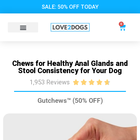
SALE: 50% OFF TODAY
0
Chews for Healthy Anal Glands and
Stool Consistency for Your Dog
1,953 Reviews





Gutchews™ (50% OFF)