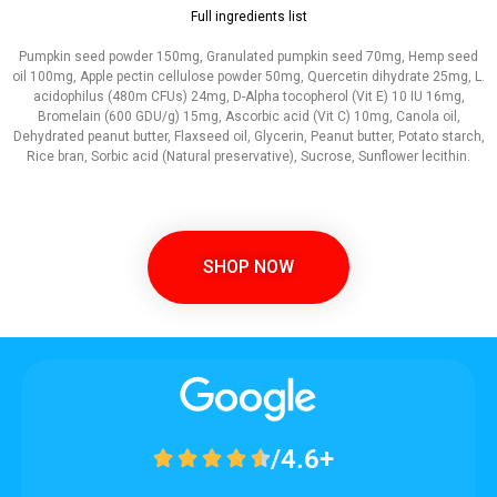
Full ingredients list
Pumpkin seed powder 150mg, Granulated pumpkin seed 70mg, Hemp seed
oil 100mg, Apple pectin cellulose powder 50mg, Quercetin dihydrate 25mg, L.
acidophilus (480m CFUs) 24mg, D-Alpha tocopherol (Vit E) 10 IU 16mg,
Bromelain (600 GDU/g) 15mg, Ascorbic acid (Vit C) 10mg, Canola oil,
Dehydrated peanut butter, Flaxseed oil, Glycerin, Peanut butter, Potato starch,
Rice bran, Sorbic acid (Natural preservative), Sucrose, Sunflower lecithin.
SHOP NOW
/4.6+




