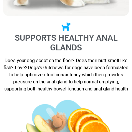
SUPPORTS HEALTHY ANAL
GLANDS
Does your dog scoot on the floor? Does their butt smell like
fish? Love2Dogs's Gutchews for dogs have been formulated
to help optimize stool consistency which then provides
pressure on the anal gland to help normal emptying,
supporting both healthy bowel function and anal gland health