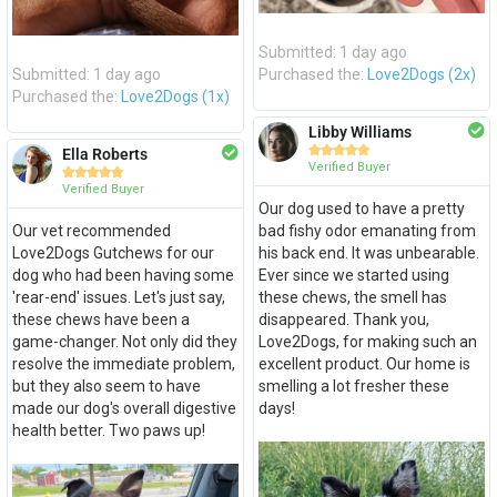
Submitted: 1 day ago
Submitted: 1 day ago
Purchased the:
Love2Dogs (2x)
Purchased the:
Love2Dogs (1x)
Libby Williams





Ella Roberts
Verified Buyer





Verified Buyer
Our dog used to have a pretty
Our vet recommended
bad fishy odor emanating from
Love2Dogs Gutchews for our
his back end. It was unbearable.
dog who had been having some
Ever since we started using
'rear-end' issues. Let's just say,
these chews, the smell has
these chews have been a
disappeared. Thank you,
game-changer. Not only did they
Love2Dogs, for making such an
resolve the immediate problem,
excellent product. Our home is
but they also seem to have
smelling a lot fresher these
made our dog's overall digestive
days!
health better. Two paws up!