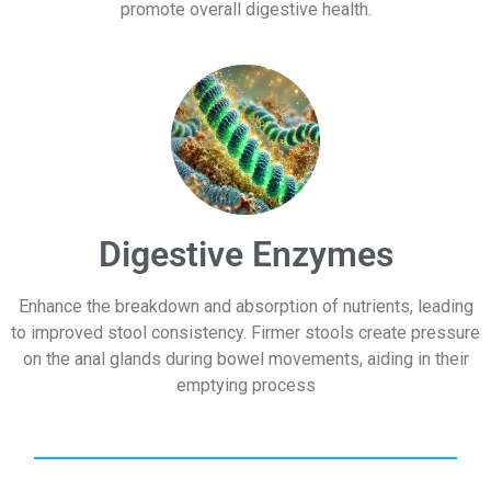
promote overall digestive health.
Digestive Enzymes
Enhance the breakdown and absorption of nutrients, leading
to improved stool consistency. Firmer stools create pressure
on the anal glands during bowel movements, aiding in their
emptying process