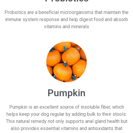
Probiotics are a beneficial microorganisms that maintain the
immune system response and help digest food and absorb
vitamins and minerals
Pumpkin
Pumpkin is an excellent source of insoluble fiber, which
helps keep your dog regular by adding bulk to their stools.
This natural remedy not only supports anal gland health but
also provides essential vitamins and antioxidants that