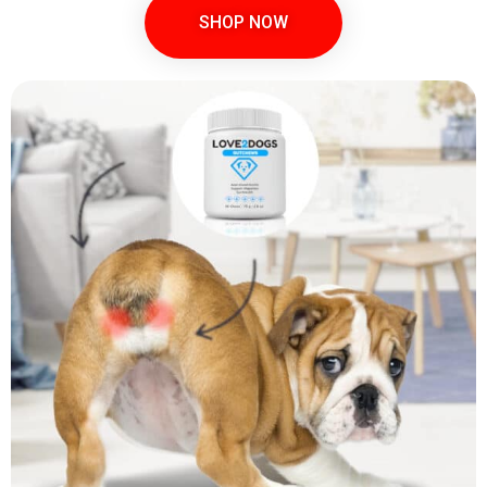
SHOP NOW