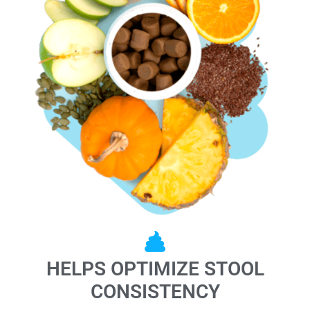
HELPS OPTIMIZE STOOL
CONSISTENCY