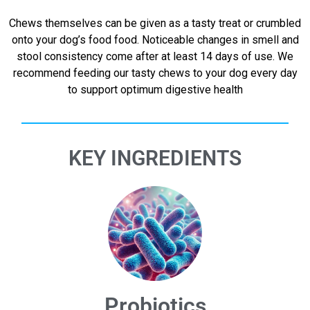
Chews themselves can be given as a tasty treat or crumbled
onto your dog’s food food. Noticeable changes in smell and
stool consistency come after at least 14 days of use. We
recommend feeding our tasty chews to your dog every day
to support optimum digestive health
KEY INGREDIENTS
Probiotics