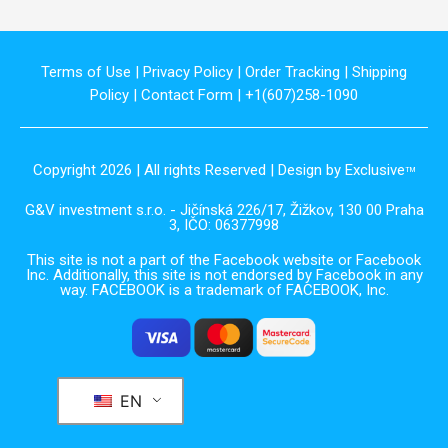
Terms of Use
|
Privacy Policy
|
Order Tracking
|
Shipping
Policy
|
Contact Form
| +1(607)258-1090
Copyright 2026 | All rights Reserved | Design by Exclusive
TM
G&V investment s.r.o. - Jičínská 226/17, Žižkov, 130 00 Praha
3, IČO: 06377998
This site is not a part of the Facebook website or Facebook
Inc. Additionally, this site is not endorsed by Facebook in any
way. FACEBOOK is a trademark of FACEBOOK, Inc.
EN