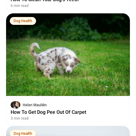
6 min read
Dog Health
Helen Mauldin
How To Get Dog Pee Out Of Carpet
3 min read
Dog Health