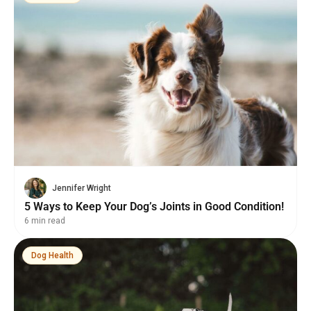
Jennifer Wright
5 Ways to Keep Your Dog’s Joints in Good Condition!
6 min read
Dog Health