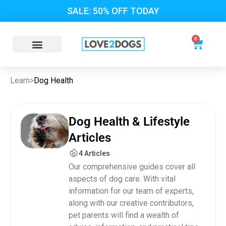
SALE: 50% OFF TODAY
0
Learn
>
Dog Health
Dog Health & Lifestyle
Articles
4 Articles
Our comprehensive guides cover all
aspects of dog care. With vital
information for our team of experts,
along with our creative contributors,
pet parents will find a wealth of