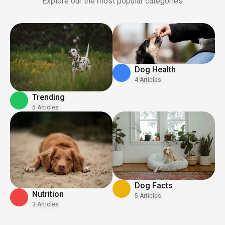
Explore our the most popular categories
Dog Health
4 Articles
Trending
5 Articles
Dog Facts
Nutrition
5 Articles
3 Articles