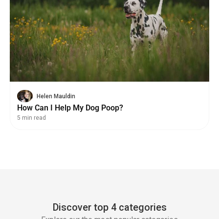
Helen Mauldin
How Can I Help My Dog Poop?
5 min read
Discover top 4 categories