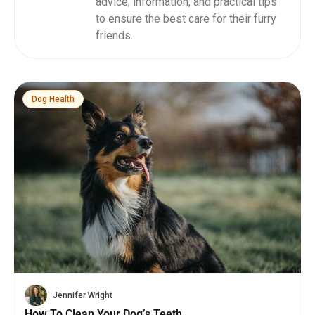
advice, information, and practical tips
to ensure the best care for their furry
friends.
Dog Health
Jennifer Wright
How To Clean Your Dog’s Teeth