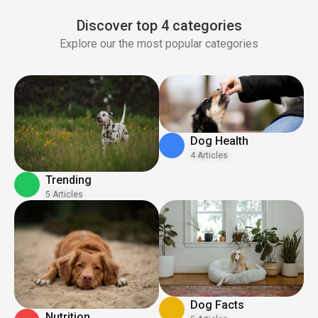
Discover top 4 categories
Explore our the most popular categories
Dog Health
4 Articles
Trending
5 Articles
Dog Facts
Nutrition