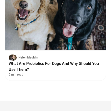
Helen Mauldin
What Are Probiotics For Dogs And Why Should You
Use Them?
5 min read