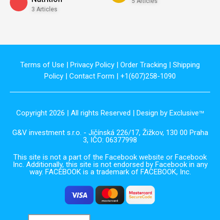
5 Articles
3 Articles
Terms of Use
|
Privacy Policy
|
Order Tracking
|
Shipping
Policy
|
Contact Form
| +1(607)258-1090
Copyright 2026 | All rights Reserved | Design by Exclusive
TM
G&V investment s.r.o. - Jičínská 226/17, Žižkov, 130 00 Praha
3, IČO: 06377998
This site is not a part of the Facebook website or Facebook
Inc. Additionally, this site is not endorsed by Facebook in any
way. FACEBOOK is a trademark of FACEBOOK, Inc.