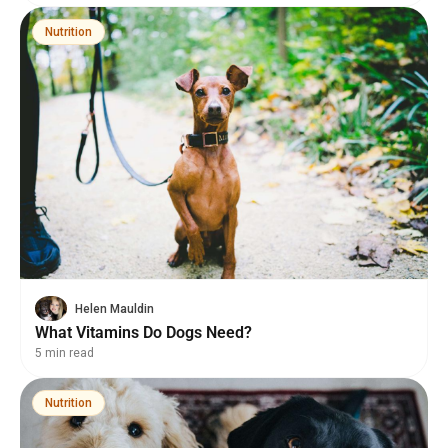
Nutrition
Helen Mauldin
What Vitamins Do Dogs Need?
5 min read
Nutrition