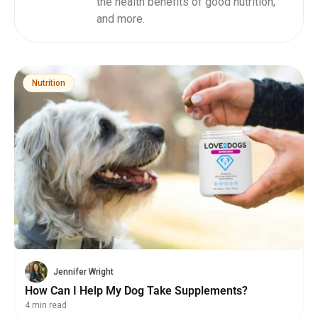
the health benefits of good nutrition,
and more.
Nutrition
Jennifer Wright
How Can I Help My Dog Take Supplements?
4 min read