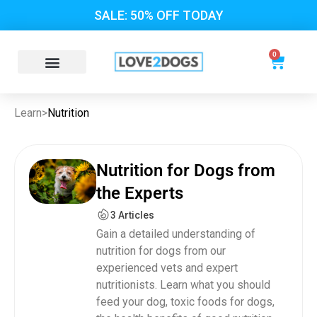
SALE: 50% OFF TODAY
0
Learn
>
Nutrition
Nutrition for Dogs from
the Experts
3 Articles
Gain a detailed understanding of
nutrition for dogs from our
experienced vets and expert
nutritionists. Learn what you should
feed your dog, toxic foods for dogs,