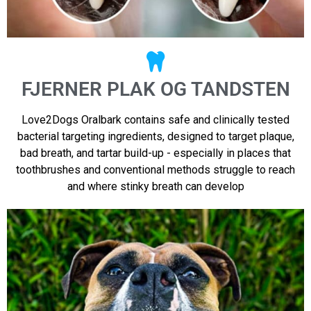
FJERNER PLAK OG TANDSTEN
Love2Dogs Oralbark contains safe and clinically tested
bacterial targeting ingredients, designed to target plaque,
bad breath, and tartar build-up - especially in places that
toothbrushes and conventional methods struggle to reach
and where stinky breath can develop