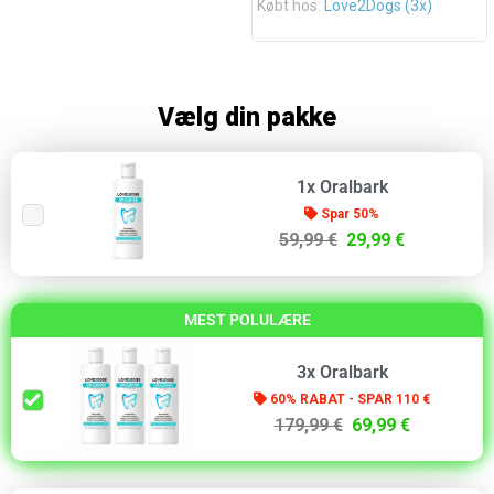
Købt hos:
Love2Dogs (3x)
Vælg din pakke
1x Oralbark
Spar 50%
59,99 €
29,99 €
MEST POLULÆRE
3x Oralbark
60% RABAT - SPAR 110 €
179,99 €
69,99 €