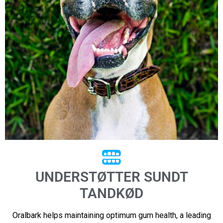
UNDERSTØTTER SUNDT
TANDKØD
Oralbark helps maintaining optimum gum health, a leading