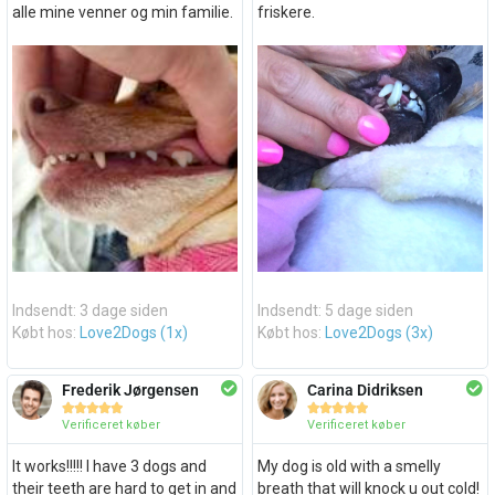
alle mine venner og min familie.
friskere.
Indsendt: 3 dage siden
Indsendt: 5 dage siden
Købt hos:
Love2Dogs (1x)
Købt hos:
Love2Dogs (3x)
Frederik Jørgensen
Carina Didriksen










Verificeret køber
Verificeret køber
It works!!!!! I have 3 dogs and
My dog is old with a smelly
their teeth are hard to get in and
breath that will knock u out cold!