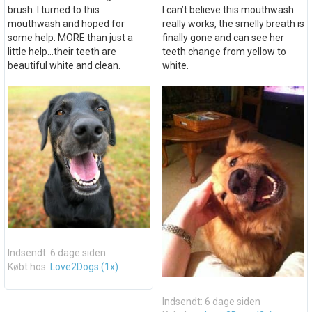
brush. I turned to this
I can’t believe this mouthwash
mouthwash and hoped for
really works, the smelly breath is
some help. MORE than just a
finally gone and can see her
little help...their teeth are
teeth change from yellow to
beautiful white and clean.
white.
Indsendt: 6 dage siden
Købt hos:
Love2Dogs (1x)
Indsendt: 6 dage siden