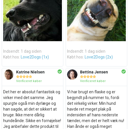
Indsendt: 1 dag siden
Indsendt: 1 dag siden
Købt hos:
Love2Dogs (1x)
Købt hos:
Love2Dogs (2x)
Katrine Nielsen
Bettina Jensen










Verificeret køber
Verificeret køber
Det her er absolut fantastisk og
Vi har brugt en flaske og er
virker med det samme. Jeg
begyndt på nummer to, fordi
spurgte også min dyrlæge og
det virkelig virker. Min hund
han sagde, at det er sikkert at
havde ret meget plak på
bruge. Ikke mere dårlig
indersiden af hans nederste
hundeånde. Sikke en fornøjelse!
tænder, men det er helt væk nu!
Jeg anbefaler dette produkt til
Han ånde er også meget