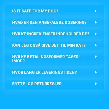
IS IT SAFE FOR MY DOG?
HVAD ER DEN ANBEFALEDE DOSERING?
HVILKE INGREDIENSER INDEHOLDER DE?
KAN JEG OGSÅ GIVE DET TIL MIN KAT?
HVILKE BETALINGSFORMER TAGER I
IMOD?
HVOR LANG ER LEVERINGSTIDEN?
BYTTE- OG RETURREGLER