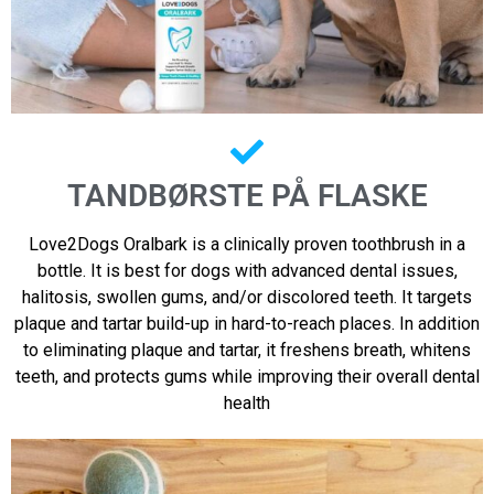
TANDBØRSTE PÅ FLASKE
Love2Dogs Oralbark is a clinically proven toothbrush in a
bottle. It is best for dogs with advanced dental issues,
halitosis, swollen gums, and/or discolored teeth. It targets
plaque and tartar build-up in hard-to-reach places. In addition
to eliminating plaque and tartar, it freshens breath, whitens
teeth, and protects gums while improving their overall dental
health