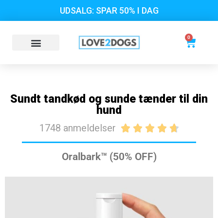
UDSALG: SPAR 50% I DAG
0
Sundt tandkød og sunde tænder til din
hund
1748 anmeldelser





Oralbark™ (50% OFF)