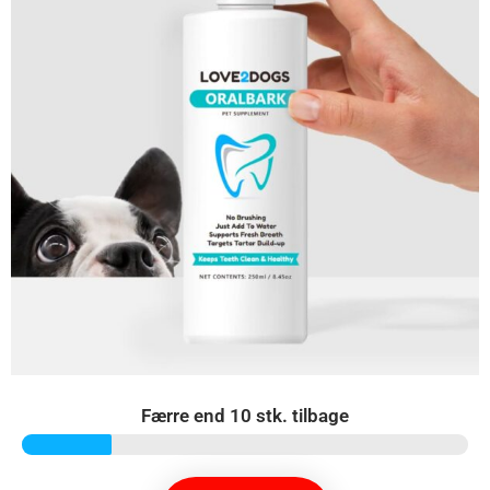
Færre end 10 stk. tilbage