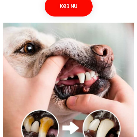
KØB NU