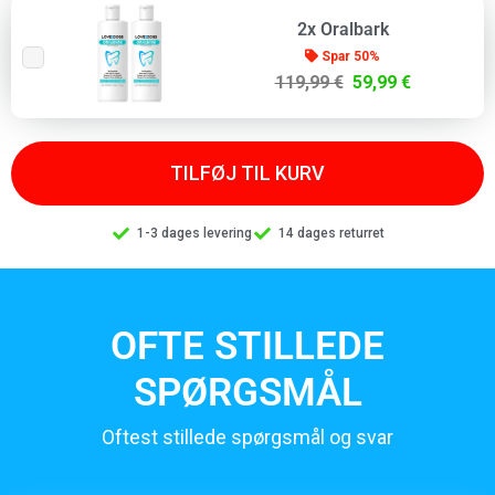
2x Oralbark
Spar 50%
119,99 €
59,99 €
TILFØJ TIL KURV
1-3 dages levering
14 dages returret
OFTE STILLEDE
SPØRGSMÅL
Oftest stillede spørgsmål og svar