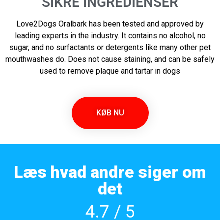
SIKRE INGREDIENSER
Love2Dogs Oralbark has been tested and approved by
leading experts in the industry. It contains no alcohol, no
sugar, and no surfactants or detergents like many other pet
mouthwashes do. Does not cause staining, and can be safely
used to remove plaque and tartar in dogs
KØB NU
Læs hvad andre siger om
det
4.7 / 5