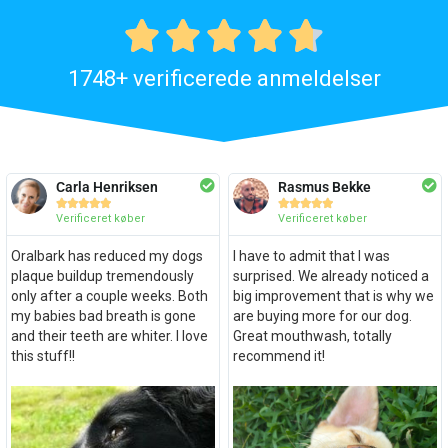





1748+ verificerede anmeldelser
Carla Henriksen
Rasmus Bekke










Verificeret køber
Verificeret køber
Oralbark has reduced my dogs
I have to admit that I was
plaque buildup tremendously
surprised. We already noticed a
only after a couple weeks. Both
big improvement that is why we
my babies bad breath is gone
are buying more for our dog.
and their teeth are whiter. I love
Great mouthwash, totally
this stuff!!
recommend it!