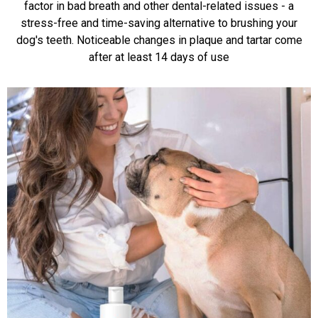
factor in bad breath and other dental-related issues - a
stress-free and time-saving alternative to brushing your
dog's teeth. Noticeable changes in plaque and tartar come
after at least 14 days of use