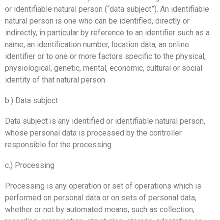
or identifiable natural person (“data subject”). An identifiable
natural person is one who can be identified, directly or
indirectly, in particular by reference to an identifier such as a
name, an identification number, location data, an online
identifier or to one or more factors specific to the physical,
physiological, genetic, mental, economic, cultural or social
identity of that natural person.
b.) Data subject
Data subject is any identified or identifiable natural person,
whose personal data is processed by the controller
responsible for the processing.
c.) Processing
Processing is any operation or set of operations which is
performed on personal data or on sets of personal data,
whether or not by automated means, such as collection,