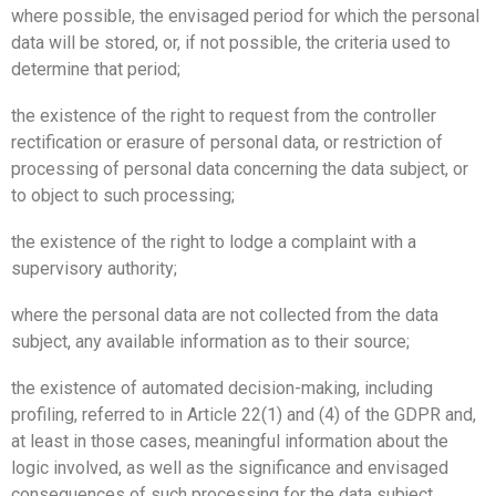
where possible, the envisaged period for which the personal
data will be stored, or, if not possible, the criteria used to
determine that period;
the existence of the right to request from the controller
rectification or erasure of personal data, or restriction of
processing of personal data concerning the data subject, or
to object to such processing;
the existence of the right to lodge a complaint with a
supervisory authority;
where the personal data are not collected from the data
subject, any available information as to their source;
the existence of automated decision-making, including
profiling, referred to in Article 22(1) and (4) of the GDPR and,
at least in those cases, meaningful information about the
logic involved, as well as the significance and envisaged
consequences of such processing for the data subject.