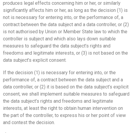
produces legal effects concerning him or her, or similarly
significantly affects him or her, as long as the decision (1) is
not is necessary for entering into, or the performance of, a
contract between the data subject and a data controller, or (2)
is not authorised by Union or Member State law to which the
controller is subject and which also lays down suitable
measures to safeguard the data subject’s rights and
freedoms and legitimate interests, or (3) is not based on the
data subject’s explicit consent.
If the decision (1) is necessary for entering into, or the
performance of, a contract between the data subject and a
data controller, or (2) it is based on the data subject’s explicit
consent, we shall implement suitable measures to safeguard
the data subject’s rights and freedoms and legitimate
interests, at least the right to obtain human intervention on
the part of the controller, to express his or her point of view
and contest the decision.