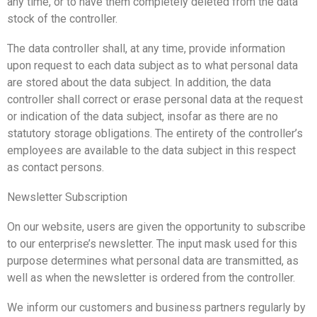
any time, or to have them completely deleted from the data
stock of the controller.
The data controller shall, at any time, provide information
upon request to each data subject as to what personal data
are stored about the data subject. In addition, the data
controller shall correct or erase personal data at the request
or indication of the data subject, insofar as there are no
statutory storage obligations. The entirety of the controller’s
employees are available to the data subject in this respect
as contact persons.
Newsletter Subscription
On our website, users are given the opportunity to subscribe
to our enterprise’s newsletter. The input mask used for this
purpose determines what personal data are transmitted, as
well as when the newsletter is ordered from the controller.
We inform our customers and business partners regularly by