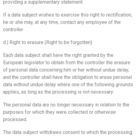
providing a supplementary statement.
If a data subject wishes to exercise this right to rectification,
he or she may, at any time, contact any employee of the
controller.
d.) Right to erasure (Right to be forgotten)
Each data subject shall have the right granted by the
European legislator to obtain from the controller the erasure
of personal data concerning him or her without undue delay,
and the controller shall have the obligation to erase personal
data without undue delay where one of the following grounds
applies, as long as the processing is not necessary:
The personal data are no longer necessary in relation to the
purposes for which they were collected or otherwise
processed.
The data subject withdraws consent to which the processing