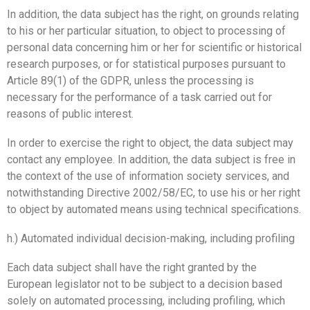
In addition, the data subject has the right, on grounds relating
to his or her particular situation, to object to processing of
personal data concerning him or her for scientific or historical
research purposes, or for statistical purposes pursuant to
Article 89(1) of the GDPR, unless the processing is
necessary for the performance of a task carried out for
reasons of public interest.
In order to exercise the right to object, the data subject may
contact any employee. In addition, the data subject is free in
the context of the use of information society services, and
notwithstanding Directive 2002/58/EC, to use his or her right
to object by automated means using technical specifications.
h.) Automated individual decision-making, including profiling
Each data subject shall have the right granted by the
European legislator not to be subject to a decision based
solely on automated processing, including profiling, which