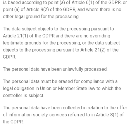
is based according to point (a) of Article 6(1) of the GDPR, or
point (a) of Article 9(2) of the GDPR, and where there is no
other legal ground for the processing.
The data subject objects to the processing pursuant to
Article 21(1) of the GDPR and there are no overriding
legitimate grounds for the processing, or the data subject
objects to the processing pursuant to Article 21(2) of the
GDPR.
The personal data have been unlawfully processed.
The personal data must be erased for compliance with a
legal obligation in Union or Member State law to which the
controller is subject.
The personal data have been collected in relation to the offer
of information society services referred to in Article 8(1) of
the GDPR.