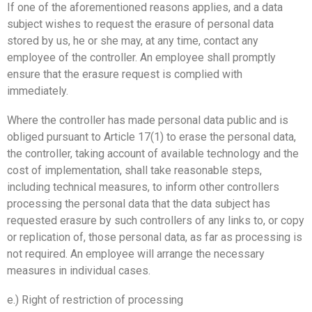
If one of the aforementioned reasons applies, and a data
subject wishes to request the erasure of personal data
stored by us, he or she may, at any time, contact any
employee of the controller. An employee shall promptly
ensure that the erasure request is complied with
immediately.
Where the controller has made personal data public and is
obliged pursuant to Article 17(1) to erase the personal data,
the controller, taking account of available technology and the
cost of implementation, shall take reasonable steps,
including technical measures, to inform other controllers
processing the personal data that the data subject has
requested erasure by such controllers of any links to, or copy
or replication of, those personal data, as far as processing is
not required. An employee will arrange the necessary
measures in individual cases.
e.) Right of restriction of processing