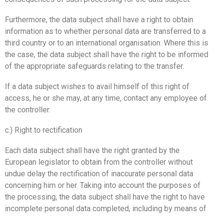
Furthermore, the data subject shall have a right to obtain
information as to whether personal data are transferred to a
third country or to an international organisation. Where this is
the case, the data subject shall have the right to be informed
of the appropriate safeguards relating to the transfer.
If a data subject wishes to avail himself of this right of
access, he or she may, at any time, contact any employee of
the controller.
c.) Right to rectification
Each data subject shall have the right granted by the
European legislator to obtain from the controller without
undue delay the rectification of inaccurate personal data
concerning him or her. Taking into account the purposes of
the processing, the data subject shall have the right to have
incomplete personal data completed, including by means of