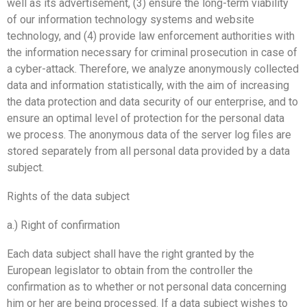
well as its advertisement, (3) ensure the long-term viability
of our information technology systems and website
technology, and (4) provide law enforcement authorities with
the information necessary for criminal prosecution in case of
a cyber-attack. Therefore, we analyze anonymously collected
data and information statistically, with the aim of increasing
the data protection and data security of our enterprise, and to
ensure an optimal level of protection for the personal data
we process. The anonymous data of the server log files are
stored separately from all personal data provided by a data
subject.
Rights of the data subject
a.) Right of confirmation
Each data subject shall have the right granted by the
European legislator to obtain from the controller the
confirmation as to whether or not personal data concerning
him or her are being processed. If a data subject wishes to