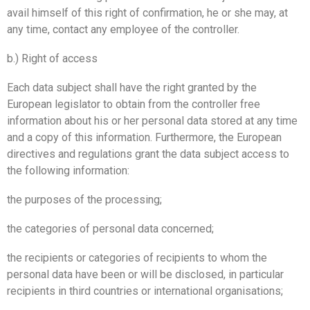
avail himself of this right of confirmation, he or she may, at
any time, contact any employee of the controller.
b.) Right of access
Each data subject shall have the right granted by the
European legislator to obtain from the controller free
information about his or her personal data stored at any time
and a copy of this information. Furthermore, the European
directives and regulations grant the data subject access to
the following information:
the purposes of the processing;
the categories of personal data concerned;
the recipients or categories of recipients to whom the
personal data have been or will be disclosed, in particular
recipients in third countries or international organisations;