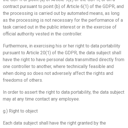
contract pursuant to point (b) of Article 6(1) of the GDPR, and
the processing is carried out by automated means, as long
as the processing is not necessary for the performance of a
task carried out in the public interest or in the exercise of
official authority vested in the controller.
Furthermore, in exercising his or her right to data portability
pursuant to Article 20(1) of the GDPR, the data subject shall
have the right to have personal data transmitted directly from
one controller to another, where technically feasible and
when doing so does not adversely affect the rights and
freedoms of others.
In order to assert the right to data portability, the data subject
may at any time contact any employee.
g.) Right to object
Each data subject shall have the right granted by the