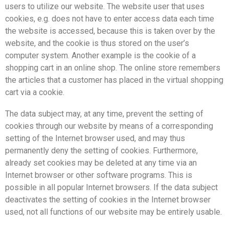
users to utilize our website. The website user that uses
cookies, e.g. does not have to enter access data each time
the website is accessed, because this is taken over by the
website, and the cookie is thus stored on the user’s
computer system. Another example is the cookie of a
shopping cart in an online shop. The online store remembers
the articles that a customer has placed in the virtual shopping
cart via a cookie.
The data subject may, at any time, prevent the setting of
cookies through our website by means of a corresponding
setting of the Internet browser used, and may thus
permanently deny the setting of cookies. Furthermore,
already set cookies may be deleted at any time via an
Internet browser or other software programs. This is
possible in all popular Internet browsers. If the data subject
deactivates the setting of cookies in the Internet browser
used, not all functions of our website may be entirely usable.