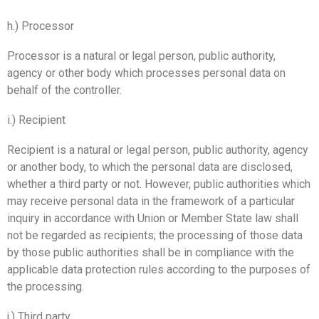
h.) Processor
Processor is a natural or legal person, public authority,
agency or other body which processes personal data on
behalf of the controller.
i.) Recipient
Recipient is a natural or legal person, public authority, agency
or another body, to which the personal data are disclosed,
whether a third party or not. However, public authorities which
may receive personal data in the framework of a particular
inquiry in accordance with Union or Member State law shall
not be regarded as recipients; the processing of those data
by those public authorities shall be in compliance with the
applicable data protection rules according to the purposes of
the processing.
j.) Third party