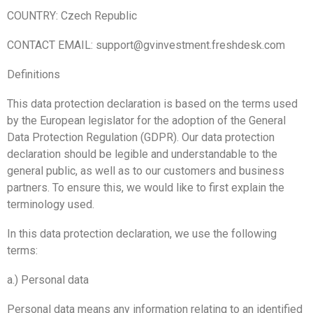
COUNTRY: Czech Republic
CONTACT EMAIL: support@gvinvestment.freshdesk.com
Definitions
This data protection declaration is based on the terms used
by the European legislator for the adoption of the General
Data Protection Regulation (GDPR). Our data protection
declaration should be legible and understandable to the
general public, as well as to our customers and business
partners. To ensure this, we would like to first explain the
terminology used.
In this data protection declaration, we use the following
terms:
a.) Personal data
Personal data means any information relating to an identified