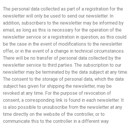
The personal data collected as part of a registration for the
newsletter will only be used to send our newsletter. In
addition, subscribers to the newsletter may be informed by
email, as long as this is necessary for the operation of the
newsletter service or a registration in question, as this could
be the case in the event of modifications to the newsletter
offer, or in the event of a change in technical circumstances.
There will be no transfer of personal data collected by the
newsletter service to third parties. The subscription to our
newsletter may be terminated by the data subject at any time.
The consent to the storage of personal data, which the data
subject has given for shipping the newsletter, may be
revoked at any time. For the purpose of revocation of
consent, a corresponding link is found in each newsletter. It
is also possible to unsubscribe from the newsletter at any
time directly on the website of the controller, or to
communicate this to the controller in a different way.