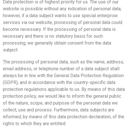
Data protection is of highest priority for us. The use of our
website is possible without any indication of personal data;
however, if a data subject wants to use special enterprise
services via our website, processing of personal data could
become necessary. If the processing of personal data is
necessary and there is no statutory basis for such
processing, we generally obtain consent from the data
subject.
The processing of personal data, such as the name, address,
email address, or telephone number of a data subject shall
always be in line with the General Data Protection Regulation
(GDPR), and in accordance with the country-specific data
protection regulations applicable to us. By means of this data
protection policy, we would like to inform the general public
of the nature, scope, and purpose of the personal data we
collect, use and process. Furthermore, data subjects are
informed, by means of this data protection declaration, of the
rights to which they are entitled.