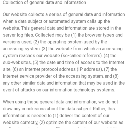
Collection of general data and information
Our website collects a series of general data and information
when a data subject or automated system calls up the
website. This general data and information are stored in the
server log files. Collected may be (1) the browser types and
versions used, (2) the operating system used by the
accessing system, (3) the website from which an accessing
system reaches our website (so-called referrers), (4) the
sub-websites, (5) the date and time of access to the Internet
site, (6) an Internet protocol address (IP address), (7) the
Internet service provider of the accessing system, and (8)
any other similar data and information that may be used in the
event of attacks on our information technology systems.
When using these general data and information, we do not
draw any conclusions about the data subject. Rather, this
information is needed to (1) deliver the content of our
website correctly, (2) optimize the content of our website as