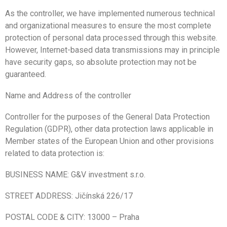
As the controller, we have implemented numerous technical
and organizational measures to ensure the most complete
protection of personal data processed through this website.
However, Internet-based data transmissions may in principle
have security gaps, so absolute protection may not be
guaranteed.
Name and Address of the controller
Controller for the purposes of the General Data Protection
Regulation (GDPR), other data protection laws applicable in
Member states of the European Union and other provisions
related to data protection is:
BUSINESS NAME: G&V investment s.r.o.
STREET ADDRESS: Jičínská 226/17
POSTAL CODE & CITY:
13000
–
Praha