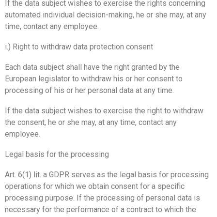
If the data subject wishes to exercise the rights concerning
automated individual decision-making, he or she may, at any
time, contact any employee.
i.) Right to withdraw data protection consent
Each data subject shall have the right granted by the
European legislator to withdraw his or her consent to
processing of his or her personal data at any time.
If the data subject wishes to exercise the right to withdraw
the consent, he or she may, at any time, contact any
employee.
Legal basis for the processing
Art. 6(1) lit. a GDPR serves as the legal basis for processing
operations for which we obtain consent for a specific
processing purpose. If the processing of personal data is
necessary for the performance of a contract to which the