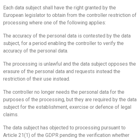
Each data subject shall have the right granted by the
European legislator to obtain from the controller restriction of
processing where one of the following applies:
The accuracy of the personal data is contested by the data
subject, for a period enabling the controller to verify the
accuracy of the personal data.
The processing is unlawful and the data subject opposes the
erasure of the personal data and requests instead the
restriction of their use instead.
The controller no longer needs the personal data for the
purposes of the processing, but they are required by the data
subject for the establishment, exercise or defence of legal
claims.
The data subject has objected to processing pursuant to
Article 21(1) of the GDPR pending the verification whether