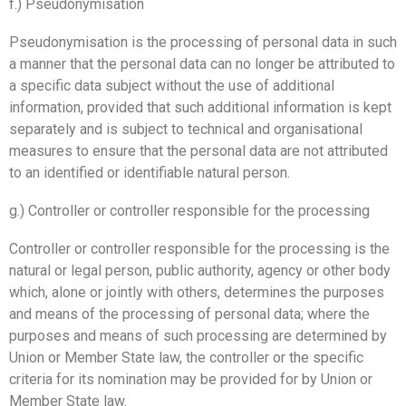
f.) Pseudonymisation
Pseudonymisation is the processing of personal data in such
a manner that the personal data can no longer be attributed to
a specific data subject without the use of additional
information, provided that such additional information is kept
separately and is subject to technical and organisational
measures to ensure that the personal data are not attributed
to an identified or identifiable natural person.
g.) Controller or controller responsible for the processing
Controller or controller responsible for the processing is the
natural or legal person, public authority, agency or other body
which, alone or jointly with others, determines the purposes
and means of the processing of personal data; where the
purposes and means of such processing are determined by
Union or Member State law, the controller or the specific
criteria for its nomination may be provided for by Union or
Member State law.