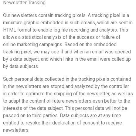
Newsletter Tracking
Our newsletters contain tracking pixels. A tracking pixel is a
miniature graphic embedded in such emails, which are sent in
HTML format to enable log file recording and analysis. This
allows a statistical analysis of the success or failure of
online marketing campaigns. Based on the embedded
tracking pixel, we may see if and when an email was opened
by a data subject, and which links in the email were called up
by data subjects.
Such personal data collected in the tracking pixels contained
in the newsletters are stored and analyzed by the controller
in order to optimize the shipping of the newsletter, as well as
to adapt the content of future newsletters even better to the
interests of the data subject. This personal data will not be
passed on to third parties. Data subjects are at any time
entitled to revoke their declaration of consent to receive
newsletters.