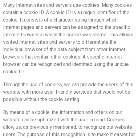
Many Internet sites and servers use cookies. Many cookies
contain a cookie ID. A cookie ID is a unique identifier of the
cookie. It consists of a character string through which
Internet pages and servers can be assigned to the specific
Internet browser in which the cookie was stored. This allows
visited Internet sites and servers to differentiate the
individual browser of the data subject from other Internet
browsers that contain other cookies. A specific Internet
browser can be recognized and identified using the unique
cookie ID.
Through the use of cookies, we can provide the users of this
website with more user-friendly services that would not be
possible without the cookie setting.
By means of a cookie, the information and offers on our
website can be optimized with the user in mind. Cookies
allow us, as previously mentioned, to recognize our website
users. The purpose of this recognition is to make it easier for