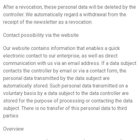
After a revocation, these personal data will be deleted by the
controller. We automatically regard a withdrawal from the
receipt of the newsletter as a revocation.
Contact possibility via the website
Our website contains information that enables a quick
electronic contact to our enterprise, as well as direct
communication with us via an email address. If a data subject
contacts the controller by email or via a contact form, the
personal data transmitted by the data subject are
automatically stored. Such personal data transmitted on a
voluntary basis by a data subject to the data controller are
stored for the purpose of processing or contacting the data
subject. There is no transfer of this personal data to third
parties
Overview