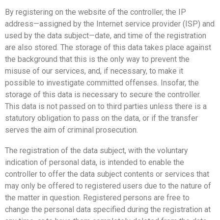
By registering on the website of the controller, the IP
address—assigned by the Internet service provider (ISP) and
used by the data subject—date, and time of the registration
are also stored. The storage of this data takes place against
the background that this is the only way to prevent the
misuse of our services, and, if necessary, to make it
possible to investigate committed offenses. Insofar, the
storage of this data is necessary to secure the controller.
This data is not passed on to third parties unless there is a
statutory obligation to pass on the data, or if the transfer
serves the aim of criminal prosecution.
The registration of the data subject, with the voluntary
indication of personal data, is intended to enable the
controller to offer the data subject contents or services that
may only be offered to registered users due to the nature of
the matter in question. Registered persons are free to
change the personal data specified during the registration at