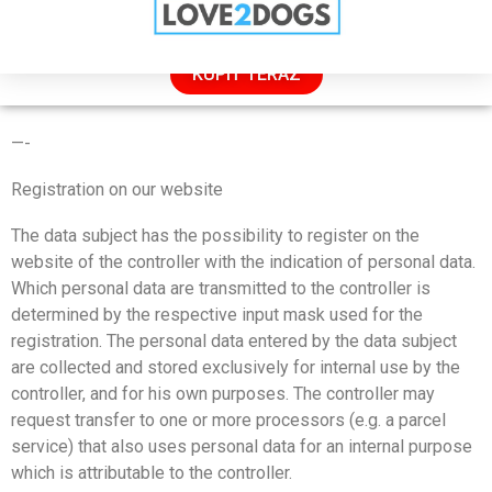
VÝPREDAJ: 50 % ZĽAVA IBA DNES
KÚPIŤ TERAZ
PRIVACY POLICY
—-
Registration on our website
The data subject has the possibility to register on the
website of the controller with the indication of personal data.
Which personal data are transmitted to the controller is
determined by the respective input mask used for the
registration. The personal data entered by the data subject
are collected and stored exclusively for internal use by the
controller, and for his own purposes. The controller may
request transfer to one or more processors (e.g. a parcel
service) that also uses personal data for an internal purpose
which is attributable to the controller.