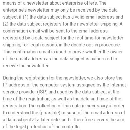
means of a newsletter about enterprise offers. The
enterprise’s newsletter may only be received by the data
subject if (1) the data subject has a valid email address and
(2) the data subject registers for the newsletter shipping. A
confirmation email will be sent to the email address
registered by a data subject for the first time for newsletter
shipping, for legal reasons, in the double opt-in procedure.
This confirmation email is used to prove whether the owner
of the email address as the data subject is authorized to
receive the newsletter.
During the registration for the newsletter, we also store the
IP address of the computer system assigned by the Internet
service provider (ISP) and used by the data subject at the
time of the registration, as well as the date and time of the
registration. The collection of this data is necessary in order
to understand the (possible) misuse of the email address of
a data subject at a later date, and it therefore serves the aim
of the legal protection of the controller.