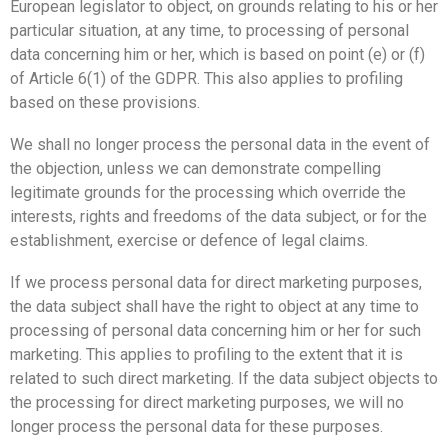
European legislator to object, on grounds relating to his or her
particular situation, at any time, to processing of personal
data concerning him or her, which is based on point (e) or (f)
of Article 6(1) of the GDPR. This also applies to profiling
based on these provisions.
We shall no longer process the personal data in the event of
the objection, unless we can demonstrate compelling
legitimate grounds for the processing which override the
interests, rights and freedoms of the data subject, or for the
establishment, exercise or defence of legal claims.
If we process personal data for direct marketing purposes,
the data subject shall have the right to object at any time to
processing of personal data concerning him or her for such
marketing. This applies to profiling to the extent that it is
related to such direct marketing. If the data subject objects to
the processing for direct marketing purposes, we will no
longer process the personal data for these purposes.