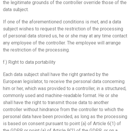
the legitimate grounds of the controller override those of the
data subject.
If one of the aforementioned conditions is met, and a data
subject wishes to request the restriction of the processing
of personal data stored us, he or she may at any time contact
any employee of the controller. The employee will arrange
the restriction of the processing.
f.) Right to data portability
Each data subject shall have the right granted by the
European legislator, to receive the personal data concerning
him or her, which was provided to a controller, in a structured,
commonly used and machine-readable format. He or she
shall have the right to transmit those data to another
controller without hindrance from the controller to which the
personal data have been provided, as long as the processing
is based on consent pursuant to point (a) of Article 6(1) of
the GDPR or point (a) of Article 9(2) of the GDPR, or on a