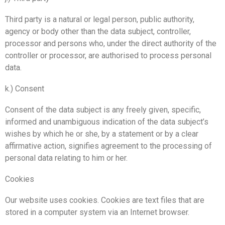
Third party is a natural or legal person, public authority,
agency or body other than the data subject, controller,
processor and persons who, under the direct authority of the
controller or processor, are authorised to process personal
data.
k.) Consent
Consent of the data subject is any freely given, specific,
informed and unambiguous indication of the data subject’s
wishes by which he or she, by a statement or by a clear
affirmative action, signifies agreement to the processing of
personal data relating to him or her.
Cookies
Our website uses cookies. Cookies are text files that are
stored in a computer system via an Internet browser.