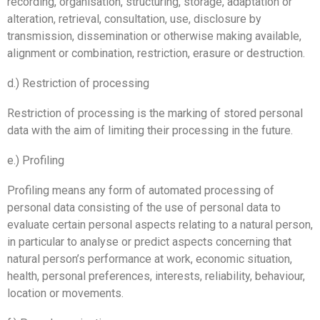
recording, organisation, structuring, storage, adaptation or
alteration, retrieval, consultation, use, disclosure by
transmission, dissemination or otherwise making available,
alignment or combination, restriction, erasure or destruction.
d.) Restriction of processing
Restriction of processing is the marking of stored personal
data with the aim of limiting their processing in the future.
e.) Profiling
Profiling means any form of automated processing of
personal data consisting of the use of personal data to
evaluate certain personal aspects relating to a natural person,
in particular to analyse or predict aspects concerning that
natural person’s performance at work, economic situation,
health, personal preferences, interests, reliability, behaviour,
location or movements.