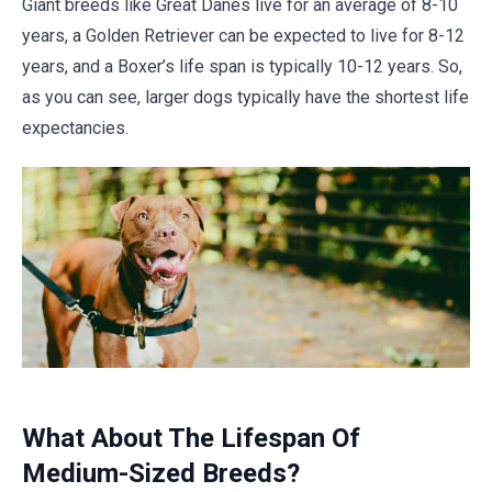
Giant breeds like Great Danes live for an average of 8-10
years, a Golden Retriever can be expected to live for 8-12
years, and a Boxer’s life span is typically 10-12 years. So,
as you can see, larger dogs typically have the shortest life
expectancies.
What About The Lifespan Of
Medium-Sized Breeds?