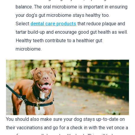
balance. The oral microbiome is important in ensuring
your dog’s gut microbiome stays healthy too.
Select
dental care products
that reduce plaque and
tartar build-up and encourage good gut health as well.
Healthy teeth contribute to a healthier gut
microbiome.
You should also make sure your dog stays up-to-date on
their vaccinations and go for a check in with the vet once a