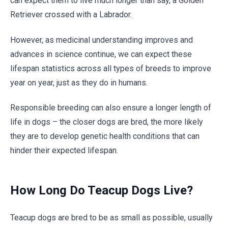
can expect them to live much longer than say, a Golden
Retriever crossed with a Labrador.
However, as medicinal understanding improves and
advances in science continue, we can expect these
lifespan statistics across all types of breeds to improve
year on year, just as they do in humans.
Responsible breeding can also ensure a longer length of
life in dogs – the closer dogs are bred, the more likely
they are to develop genetic health conditions that can
hinder their expected lifespan.
How Long Do Teacup Dogs Live?
Teacup dogs are bred to be as small as possible, usually