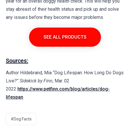
year for an overall doggy health check. This will help you
stay abreast of their health status and pick up and solve
any issues before they become major problems.
SEE ALL PRODUCTS
Sources:
Author Hildebrand, Mia “Dog Lifespan: How Long Do Dogs
Live?”
Sidekick by Finn
, Mar. 02
2022
https://www.petfinn.com/blog/articles/dog-
lifespan
#Dog Facts