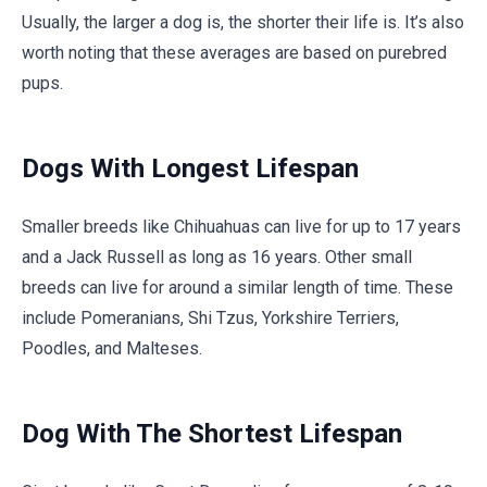
Usually, the larger a dog is, the shorter their life is. It’s also
worth noting that these averages are based on purebred
pups.
Dogs With Longest Lifespan
Smaller breeds like Chihuahuas can live for up to 17 years
and a Jack Russell as long as 16 years. Other small
breeds can live for around a similar length of time. These
include Pomeranians, Shi Tzus, Yorkshire Terriers,
Poodles, and Malteses.
Dog With The Shortest Lifespan