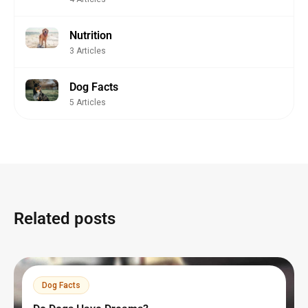
Nutrition
3 Articles
Dog Facts
5 Articles
Related posts
Dog Facts