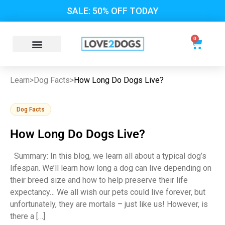
SALE: 50% OFF TODAY
0
Learn
>
Dog Facts
>
How Long Do Dogs Live?
Dog Facts
How Long Do Dogs Live?
Summary: In this blog, we learn all about a typical dog’s
lifespan. We’ll learn how long a dog can live depending on
their breed size and how to help preserve their life
expectancy… We all wish our pets could live forever, but
unfortunately, they are mortals – just like us! However, is
there a […]