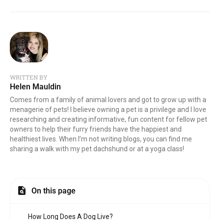
WRITTEN BY
Helen Mauldin
Comes from a family of animal lovers and got to grow up with a
menagerie of pets! I believe owning a pet is a privilege and I love
researching and creating informative, fun content for fellow pet
owners to help their furry friends have the happiest and
healthiest lives. When I’m not writing blogs, you can find me
sharing a walk with my pet dachshund or at a yoga class!
On this page
How Long Does A Dog Live?