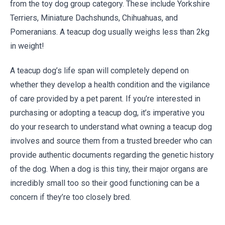
from the toy dog group category. These include Yorkshire
Terriers, Miniature Dachshunds, Chihuahuas, and
Pomeranians. A teacup dog usually weighs less than 2kg
in weight!
A teacup dog’s life span will completely depend on
whether they develop a health condition and the vigilance
of care provided by a pet parent. If you’re interested in
purchasing or adopting a teacup dog, it’s imperative you
do your research to understand what owning a teacup dog
involves and source them from a trusted breeder who can
provide authentic documents regarding the genetic history
of the dog. When a dog is this tiny, their major organs are
incredibly small too so their good functioning can be a
concern if they’re too closely bred.