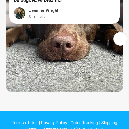
Do Dogs Have Dreams?
Jennifer Wright
3 min read
Terms of Use
|
Privacy Policy
|
Order Tracking
|
Shipping