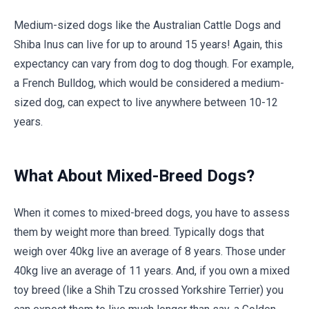
Medium-sized dogs like the Australian Cattle Dogs and
Shiba Inus can live for up to around 15 years! Again, this
expectancy can vary from dog to dog though. For example,
a French Bulldog, which would be considered a medium-
sized dog, can expect to live anywhere between 10-12
years.
What About Mixed-Breed Dogs?
When it comes to mixed-breed dogs, you have to assess
them by weight more than breed. Typically dogs that
weigh over 40kg live an average of 8 years. Those under
40kg live an average of 11 years. And, if you own a mixed
toy breed (like a Shih Tzu crossed Yorkshire Terrier) you