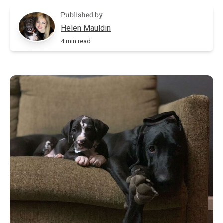
Published by
Helen Mauldin
4 min read