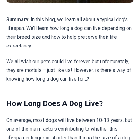
Summary
:
In this blog, we learn all about a typical dog’s
lifespan. We’ll learn how long a dog can live depending on
their breed size and how to help preserve their life
expectancy…
We all wish our pets could live forever, but unfortunately,
they are mortals – just like us! However, is there a way of
knowing how long a dog can live for…?
How Long Does A Dog Live?
On average, most dogs will live between 10-13 years, but
one of the main factors contributing to whether this
lifespan is longer or shorter than this is the size of a dog.