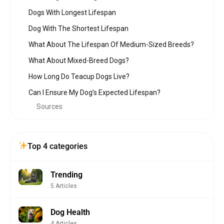
Dogs With Longest Lifespan
Dog With The Shortest Lifespan
What About The Lifespan Of Medium-Sized Breeds?
What About Mixed-Breed Dogs?
How Long Do Teacup Dogs Live?
Can I Ensure My Dog’s Expected Lifespan?
Sources
Top 4 categories
Trending
5 Articles
Dog Health
4 Articles