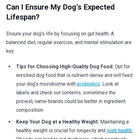
Can I Ensure My Dog’s Expected
Lifespan?
Ensure your dog’s life by focusing on gut health. A
balanced diet, regular exercise, and mental stimulation are
key.
Tips for Choosing High-Quality Dog Food:
Opt for
enriched dog food that is nutrient-dense and will feed
your dog’s microbiome with
probiotics
. Look at
labels and check out contents; sometimes the
priciest, name-brands could be better in ingredient
composition.
Keep Your Dog at a Healthy Weight:
Maintaining a
healthy weight is crucial for longevity and
joint health
.