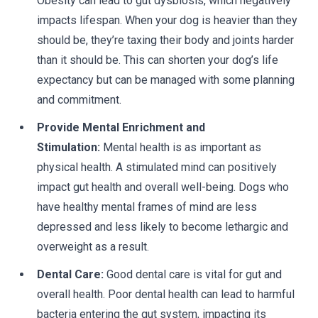
Obesity can lead to gut dysbiosis, which negatively
impacts lifespan. When your dog is heavier than they
should be, they’re taxing their body and joints harder
than it should be. This can shorten your dog’s life
expectancy but can be managed with some planning
and commitment.
Provide Mental Enrichment and
Stimulation:
Mental health is as important as
physical health. A stimulated mind can positively
impact gut health and overall well-being. Dogs who
have healthy mental frames of mind are less
depressed and less likely to become lethargic and
overweight as a result.
Dental Care:
Good dental care is vital for gut and
overall health. Poor dental health can lead to harmful
bacteria entering the gut system, impacting its